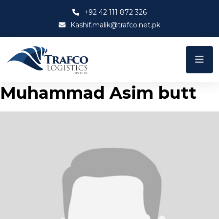
+92 42 111 872 326
Kashif.malik@trafco.net.pk
Muhammad Asim butt