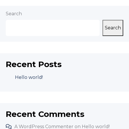
Search
Search
Recent Posts
Hello world!
Recent Comments
A WordPress Commenter
on
Hello world!