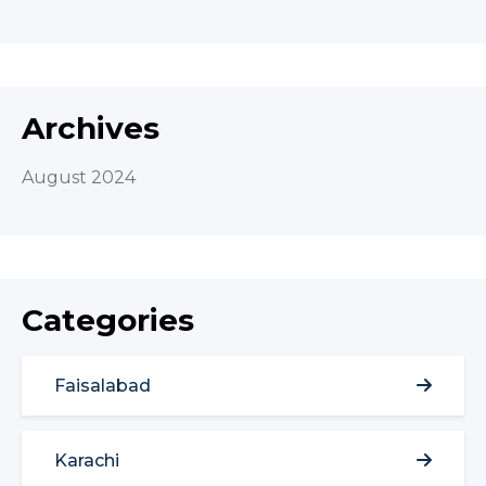
Archives
August 2024
Categories
Faisalabad
Karachi