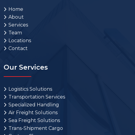
Home
About
Services
Team
Locations
Contact
Our Services
Logistics Solutions
Transportation Services
Specialized Handling
Air Freight Solutions
Sea Freight Solutions
Trans-Shipment Cargo