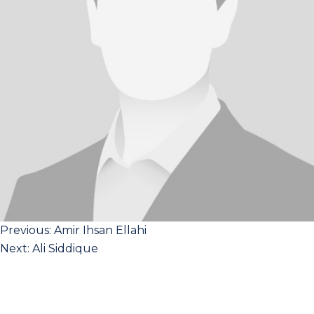
Post
Previous:
Amir Ihsan Ellahi
Next:
Ali Siddique
navigation