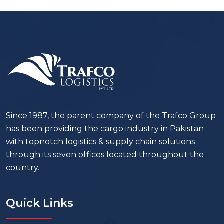
Since 1987, the parent company of the Trafco Group
has been providing the cargo industry in Pakistan
with topnotch logistics & supply chain solutions
through its seven offices located throughout the
country.
Quick Links