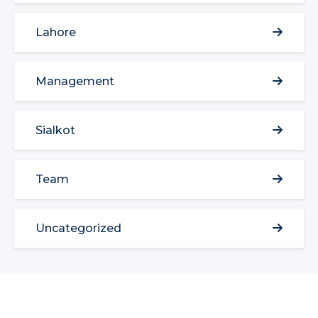
Lahore
Management
Sialkot
Team
Uncategorized