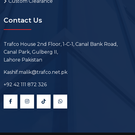
Custom Clearance
Contact Us
Trafco House 2nd Floor, 1-C-1, Canal Bank Road,
Canal Park, Gulberg II,
Lahore Pakistan
Kashif.malik@trafco.net.pk
+92 42 111 872 326