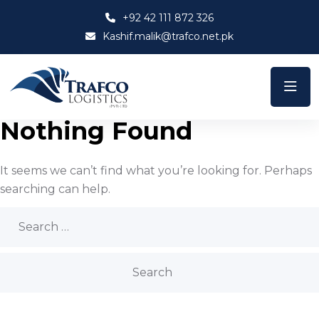
+92 42 111 872 326
Kashif.malik@trafco.net.pk
Nothing Found
It seems we can’t find what you’re looking for. Perhaps
searching can help.
Search
for: