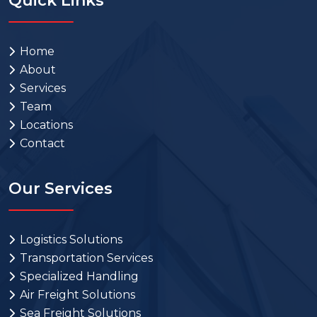
Quick Links
Home
About
Services
Team
Locations
Contact
Our Services
Logistics Solutions
Transportation Services
Specialized Handling
Air Freight Solutions
Sea Freight Solutions