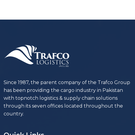
Since 1987, the parent company of the Trafco Group
has been providing the cargo industry in Pakistan
with topnotch logistics & supply chain solutions
through its seven offices located throughout the
country.