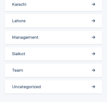
Karachi
Lahore
Management
Sialkot
Team
Uncategorized