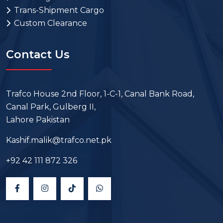
Trans-Shipment Cargo
Custom Clearance
Contact Us
Trafco House 2nd Floor, 1-C-1, Canal Bank Road,
Canal Park, Gulberg II,
Lahore Pakistan
Kashif.malik@trafco.net.pk
+92 42 111 872 326