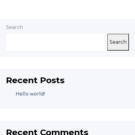
Search
Search
Recent Posts
Hello world!
Recent Comments