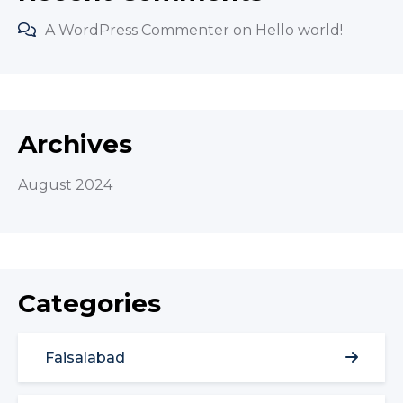
A WordPress Commenter
on
Hello world!
Archives
August 2024
Categories
Faisalabad