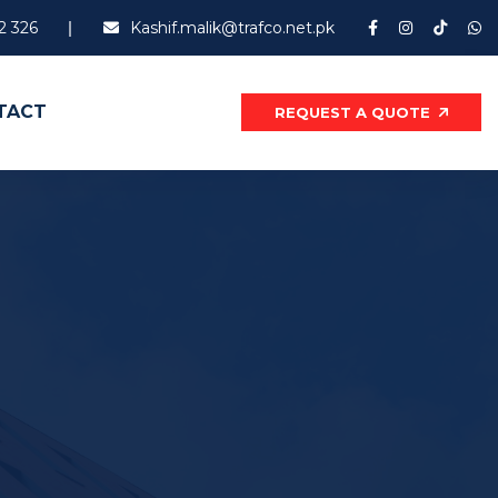
2 326
Kashif.malik@trafco.net.pk
TACT
REQUEST A QUOTE