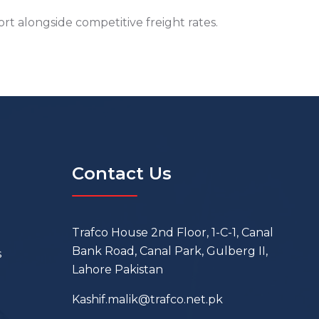
t alongside competitive freight rates.
Contact Us
Trafco House 2nd Floor, 1-C-1, Canal
Bank Road, Canal Park, Gulberg II,
s
Lahore Pakistan
Kashif.malik@trafco.net.pk