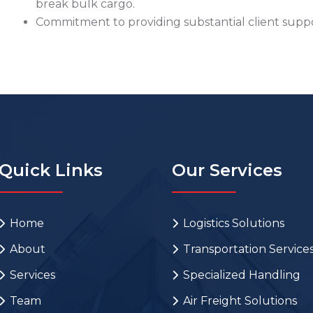
break bulk cargo.
Commitment to providing substantial client suppor
Quick Links
Our Services
Home
Logistics Solutions
About
Transportation Service
Services
Specialized Handling
Team
Air Freight Solutions