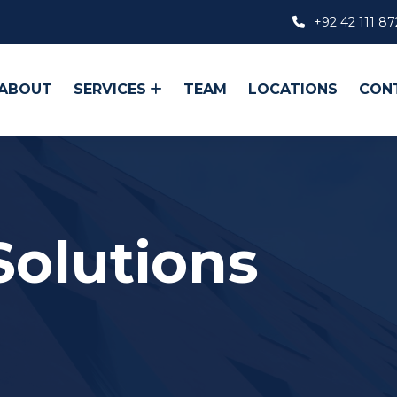
+92 42 111 87
ABOUT
SERVICES
TEAM
LOCATIONS
CON
Solutions