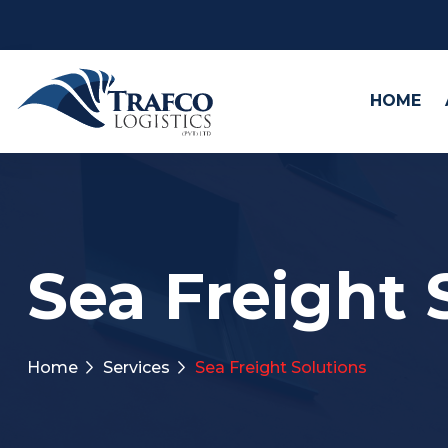
HOME
Sea Freight 
Home
Services
Sea Freight Solutions