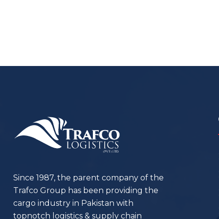
Since 1987, the parent company of the
Trafco Group has been providing the
cargo industry in Pakistan with
topnotch logistics & supply chain