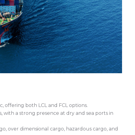
c, offering both LCL and FCL options.
s, with a strong presence at dry and sea ports in
rgo, over dimensional cargo, hazardous cargo, and