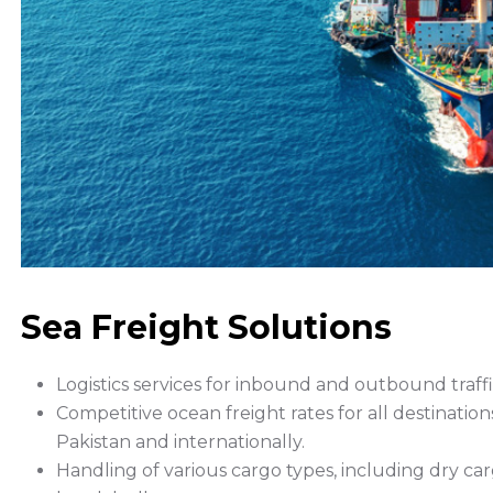
Sea Freight Solutions
Logistics services for inbound and outbound traffi
Competitive ocean freight rates for all destination
Pakistan and internationally.
Handling of various cargo types, including dry ca