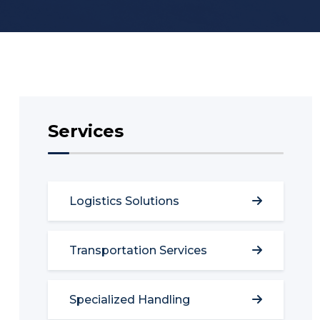
Services
Logistics Solutions
Transportation Services
Specialized Handling