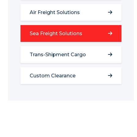
Air Freight Solutions
Sea Freight Solutions
Trans-Shipment Cargo
Custom Clearance