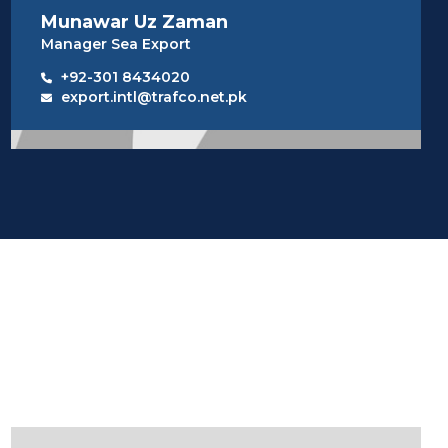
Munawar Uz Zaman
Manager Sea Export
+92-301 8434020
export.intl@trafco.net.pk