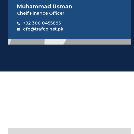
Muhammad Usman
Cheif Finance Officer
+92 300 0455895
cfo@trafco.net.pk