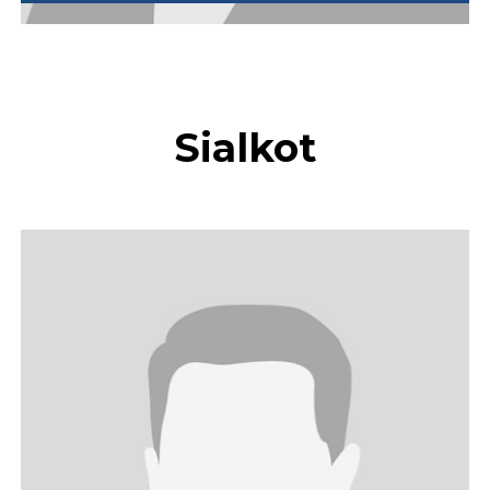
Sialkot