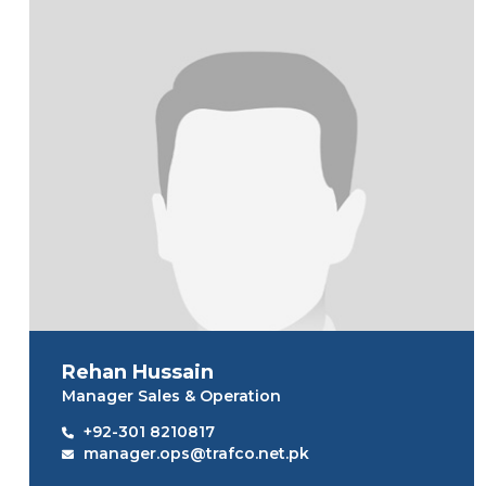
Rehan Hussain
Manager Sales & Operation
+92-301 8210817
manager.ops@trafco.net.pk