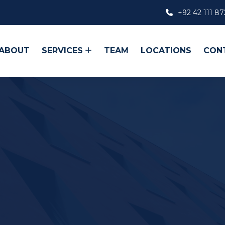
+92 42 111 87
ABOUT
SERVICES
TEAM
LOCATIONS
CON