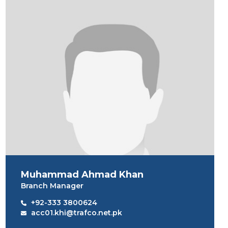
Muhammad Ahmad Khan
Branch Manager
+92-333 3800624
acc01.khi@trafco.net.pk