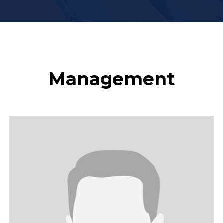
Management