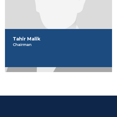
Tahir Malik
Chairman