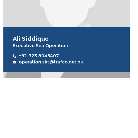
Ali Siddique
Executive Sea Operation
+92-323 8045407
operation.skt@trafco.net.pk