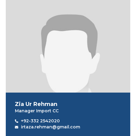
Zia Ur Rehman
Manager Import CC
+92-332 2542020
irtaza.rehman@gmail.com