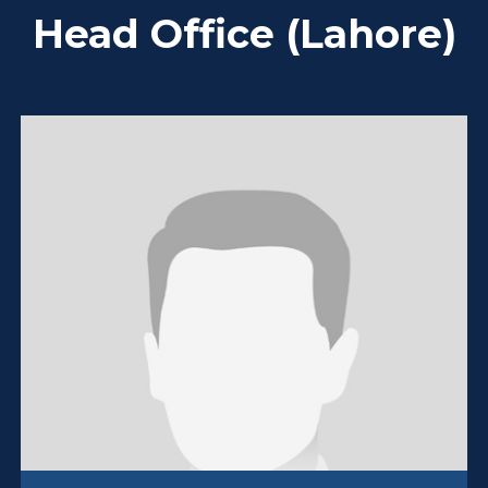
Head Office (Lahore)