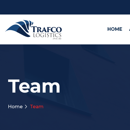
HOME
Team
Home
Team