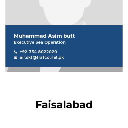
Muhammad Asim butt
Executive Sea Operation
+92-334 8022020
air.skt@trafco.net.pk
Faisalabad