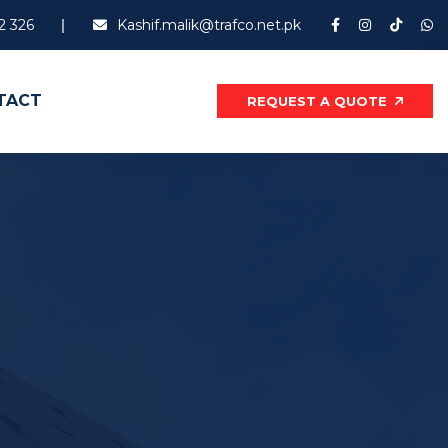
2 326
Kashif.malik@trafco.net.pk
TACT
REQUEST A QUOTE