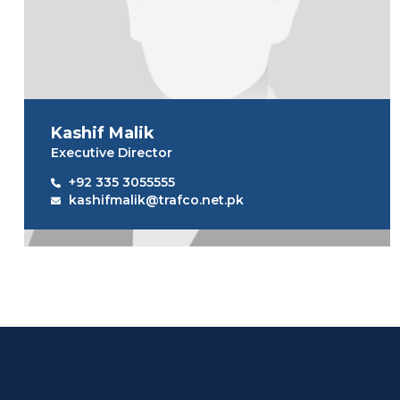
Kashif Malik
Executive Director
+92 335 3055555
kashifmalik@trafco.net.pk