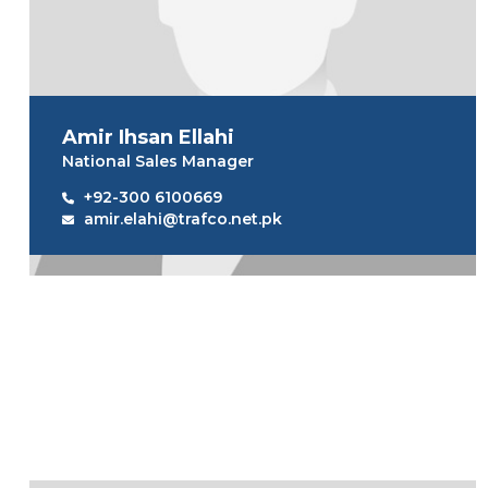
Amir Ihsan Ellahi
National Sales Manager
+92-300 6100669
amir.elahi@trafco.net.pk