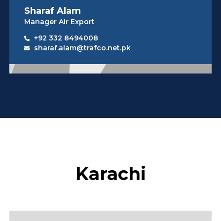
Sharaf Alam
Manager Air Export
+92 332 8494008
sharaf.alam@trafco.net.pk
Karachi