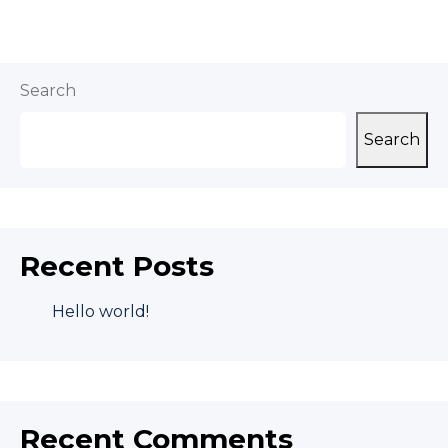
Search
Search
Recent Posts
Hello world!
Recent Comments