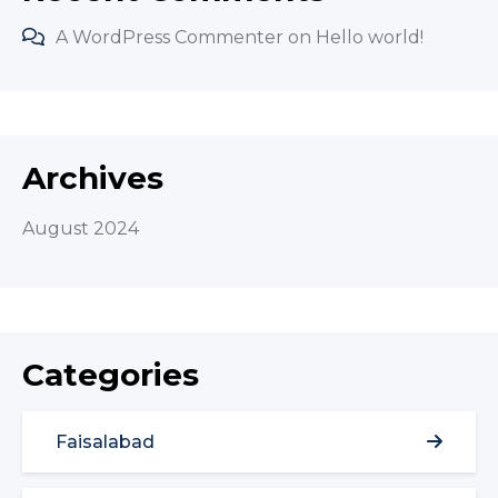
A WordPress Commenter
on
Hello world!
Archives
August 2024
Categories
Faisalabad