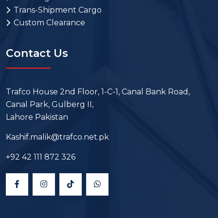
Trans-Shipment Cargo
Custom Clearance
Contact Us
Trafco House 2nd Floor, 1-C-1, Canal Bank Road,
Canal Park, Gulberg II,
Lahore Pakistan
Kashif.malik@trafco.net.pk
+92 42 111 872 326