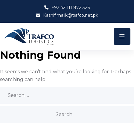
+92 42 111 872 326
Kashif.malik@trafco.net.pk
Nothing Found
It seems we can’t find what you’re looking for. Perhaps
searching can help.
Search
for: