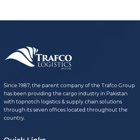
Since 1987, the parent company of the Trafco Group
has been providing the cargo industry in Pakistan
with topnotch logistics & supply chain solutions
through its seven offices located throughout the
country.