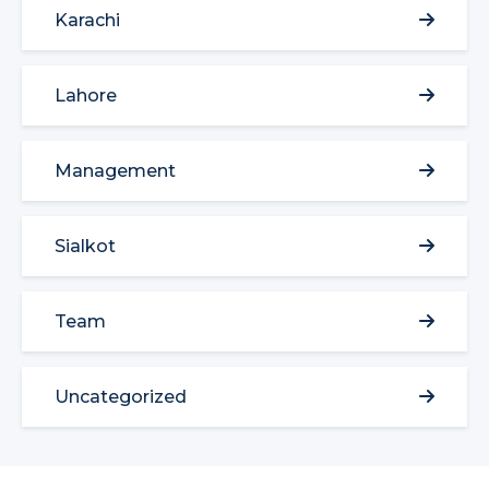
Karachi
Lahore
Management
Sialkot
Team
Uncategorized