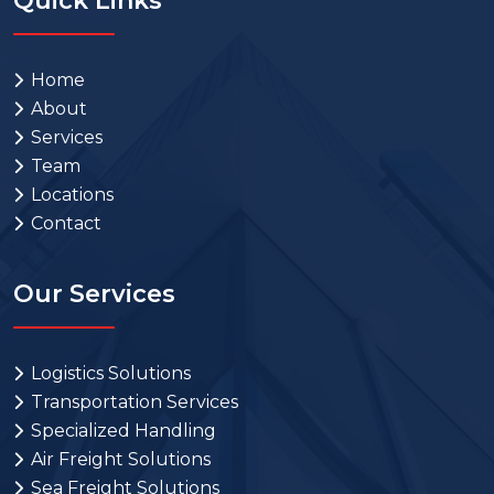
Quick Links
Home
About
Services
Team
Locations
Contact
Our Services
Logistics Solutions
Transportation Services
Specialized Handling
Air Freight Solutions
Sea Freight Solutions