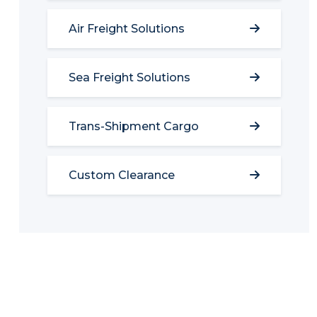
Air Freight Solutions
Sea Freight Solutions
Trans-Shipment Cargo
Custom Clearance