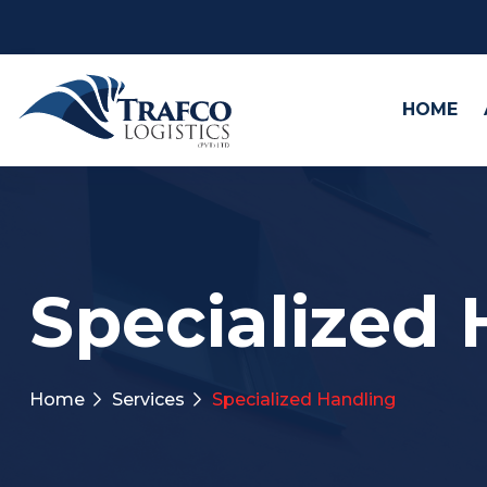
HOME
Specialized
Home
Services
Specialized Handling