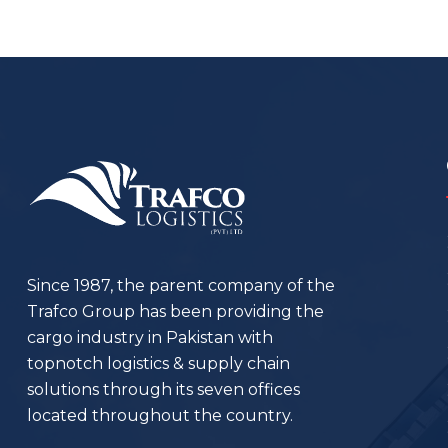
Since 1987, the parent company of the
Trafco Group has been providing the
cargo industry in Pakistan with
topnotch logistics & supply chain
solutions through its seven offices
located throughout the country.