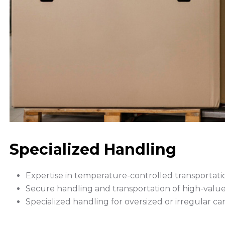
Specialized Handling
Expertise in temperature-controlled transportatio
Secure handling and transportation of high-value o
Specialized handling for oversized or irregular ca