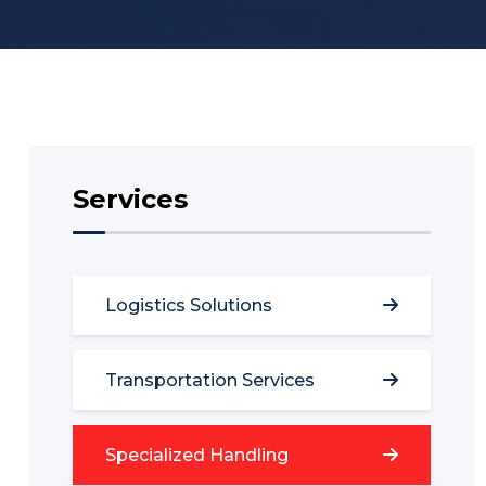
Services
Logistics Solutions
Transportation Services
Specialized Handling