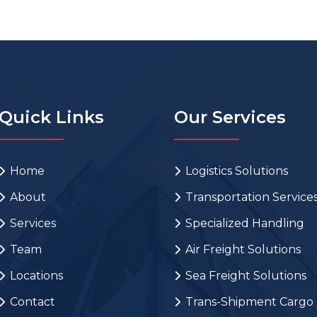
Quick Links
Our Services
Home
Logistics Solutions
About
Transportation Service
Services
Specialized Handling
Team
Air Freight Solutions
Locations
Sea Freight Solutions
Contact
Trans-Shipment Cargo