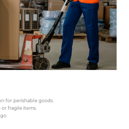
n for perishable goods.
r fragile items.
rgo.