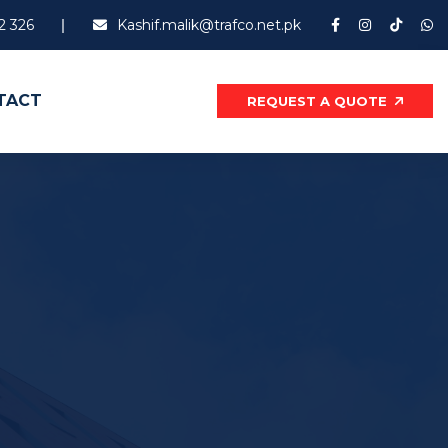
2 326
Kashif.malik@trafco.net.pk
TACT
REQUEST A QUOTE