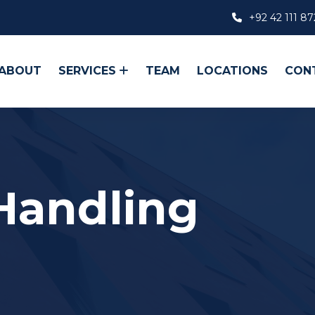
+92 42 111 87
ABOUT
SERVICES
TEAM
LOCATIONS
CON
 Handling