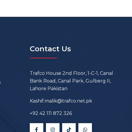
Contact Us
Trafco House 2nd Floor, 1-C-1, Canal
Bank Road, Canal Park, Gulberg II,
s
Lahore Pakistan
Kashif.malik@trafco.net.pk
+92 42 111 872 326