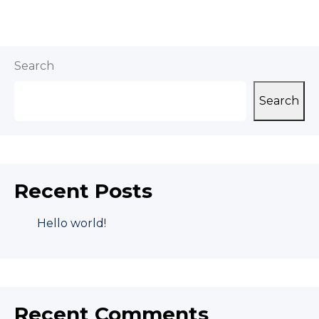
Search
Search
Recent Posts
Hello world!
Recent Comments