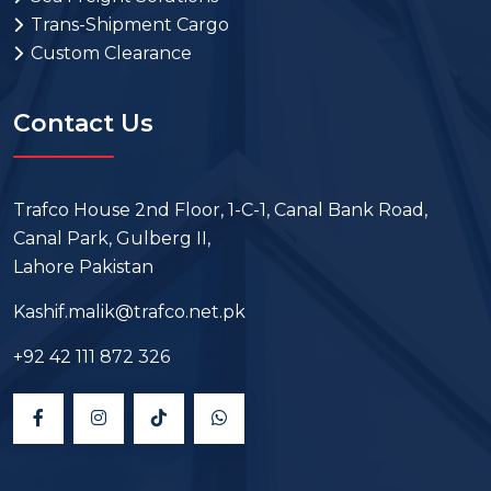
Trans-Shipment Cargo
Custom Clearance
Contact Us
Trafco House 2nd Floor, 1-C-1, Canal Bank Road,
Canal Park, Gulberg II,
Lahore Pakistan
Kashif.malik@trafco.net.pk
+92 42 111 872 326