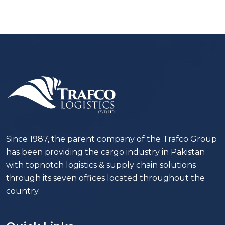
Since 1987, the parent company of the Trafco Group
has been providing the cargo industry in Pakistan
with topnotch logistics & supply chain solutions
through its seven offices located throughout the
country.