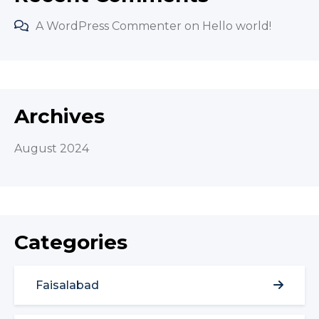
A WordPress Commenter
on
Hello world!
Archives
August 2024
Categories
Faisalabad