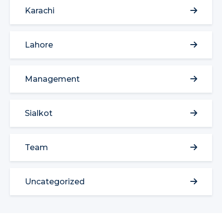
Karachi
Lahore
Management
Sialkot
Team
Uncategorized