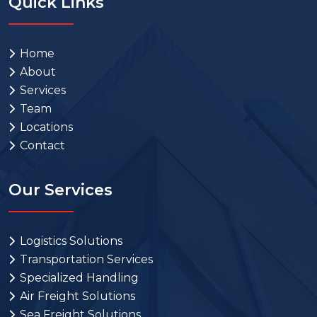
Quick Links
Home
About
Services
Team
Locations
Contact
Our Services
Logistics Solutions
Transportation Services
Specialized Handling
Air Freight Solutions
Sea Freight Solutions