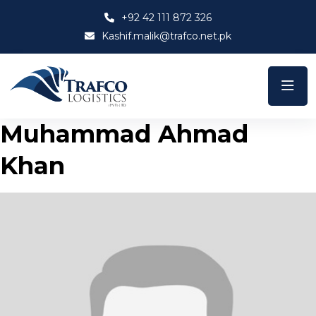
+92 42 111 872 326
Kashif.malik@trafco.net.pk
Muhammad Ahmad
Khan