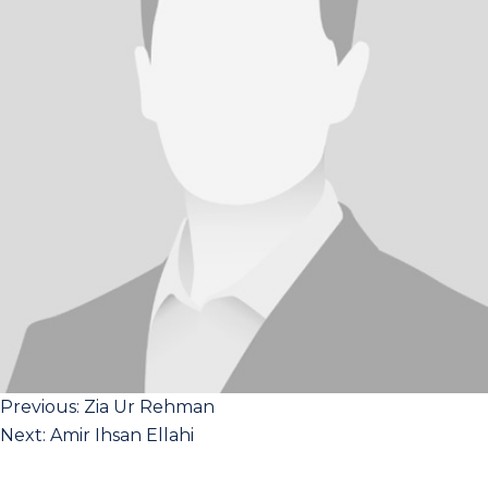
Post
Previous:
Zia Ur Rehman
Next:
Amir Ihsan Ellahi
navigation